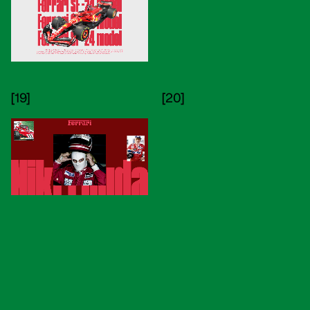
[19]
[20]