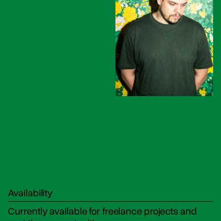
Availability
Currently available for freelance projects and