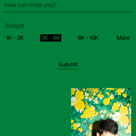
Budget
1K - 3K
3K - 6K
6K - 10K
More
Submit