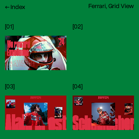
Ferrari, Grid View
← Index
[01]
[02]
[03]
[04]