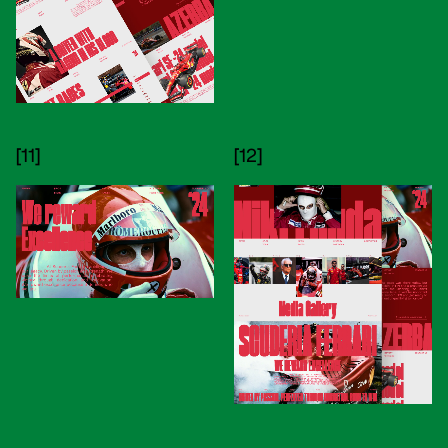
[11]
[12]