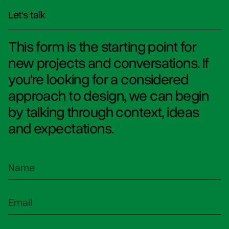
Let's talk
This form is the starting point for
new projects and conversations. If
you're looking for a considered
approach to design, we can begin
by talking through context, ideas
and expectations.