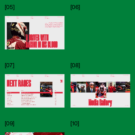
[05]
[06]
[07]
[08]
[09]
[10]