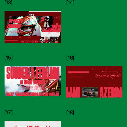
[13]
[14]
[15]
[16]
[17]
[18]